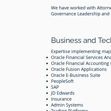
We have worked with Attorney
Governance Leadership and 
Business and Te
Expertise implementing majo
Oracle Financial Services Ana
Oracle Financial Accounting
Oracle Fusion Applications
Oracle E-Business Suite
PeopleSoft
SAP
JD Edwards
Insurance
Admin Systems
Trading Platforms