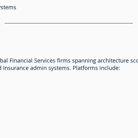
systems
al Financial Services firms spanning architecture sc
d Insurance admin systems. Platforms include: