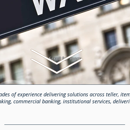
Scroll for more
des of experience delivering solutions across teller, item
ing, commercial banking, institutional services, deliveri