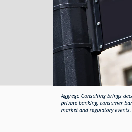
Aggrego Consulting brings deca
private banking, consumer bank
market and regulatory events.