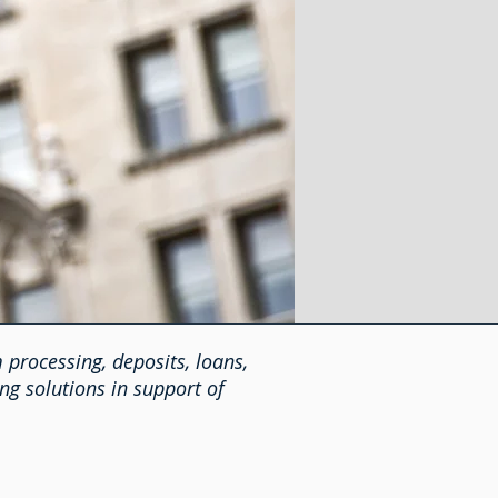
 processing, deposits, loans,
ng solutions in support of