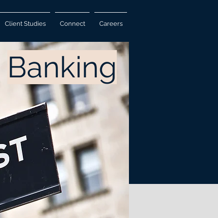
Client Studies
Connect
Careers
Banking