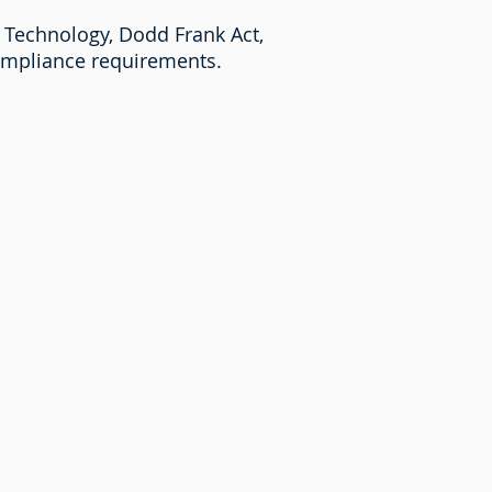
 Technology, Dodd Frank Act,
compliance requirements.