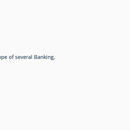
ope of several Banking,