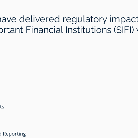
have delivered regulatory impac
tant Financial Institutions (SIFI)
nts
d Reporting