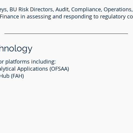
s, BU Risk Directors, Audit, Compliance, Operations,
Finance in assessing and responding to regulatory 
chnology
r platforms including:
lytical Applications (OFSAA)
 Hub (FAH)