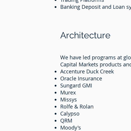
Banking Deposit and Loan 
Architecture
We have led programs at glob
Capital Markets products an
Accenture Duck Creek
Oracle Insurance
Sungard GMI
Murex
Missys
Rolfe & Rolan
Calypso
QRM
Moody's