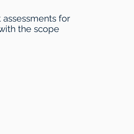
t assessments for
 with the scope