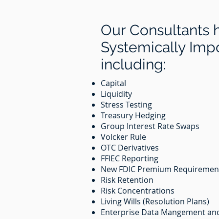
Our Consultants 
Systemically Impor
including:
Capital
Liquidity
Stress Testing
Treasury Hedging
Group Interest Rate Swaps
Volcker Rule
OTC Derivatives
FFIEC Reporting
New FDIC Premium Requireme
Risk Retention
Risk Concentrations
Living Wills (Resolution Plans)
Enterprise Data Mangement an