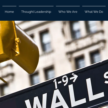
Home
Thought Leadership
Who We Are
What We Do