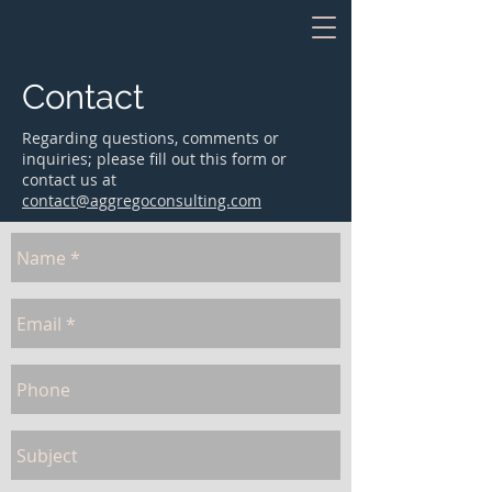
Contact
Regarding questions, comments or
inquiries; please fill out this form or
contact us at
contact@aggregoconsulting.com