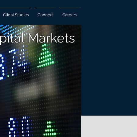
Client Studies
Connect
Careers
pital Markets