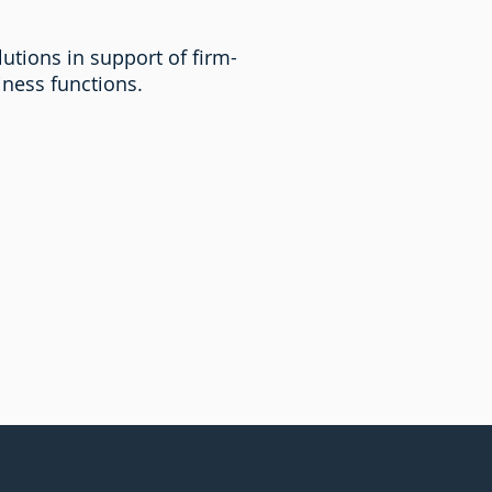
utions in support of firm-
siness functions.