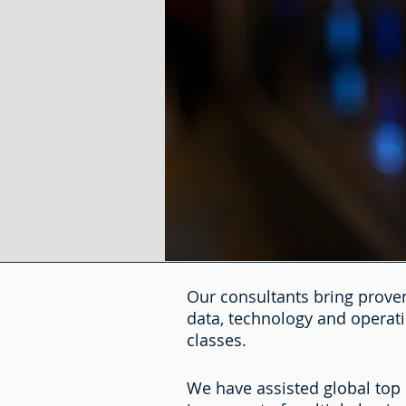
Our consultants bring proven
data, technology and operati
classes.
We have assisted global top 5