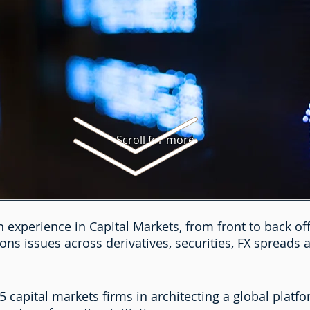
Scroll for more
 experience in Capital Markets, from front to back off
ons issues across derivatives, securities, FX spreads 
 capital markets firms in architecting a global platf