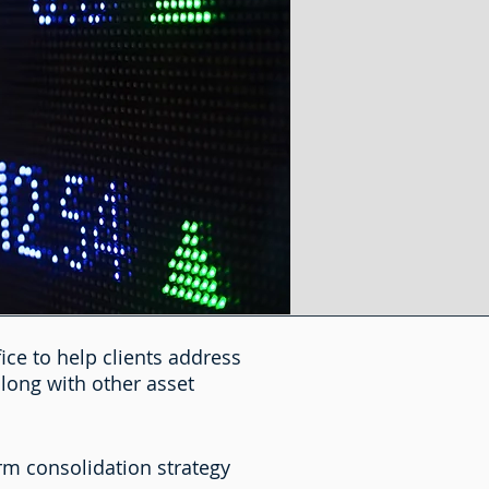
ice to help clients address
along with other asset
orm consolidation strategy