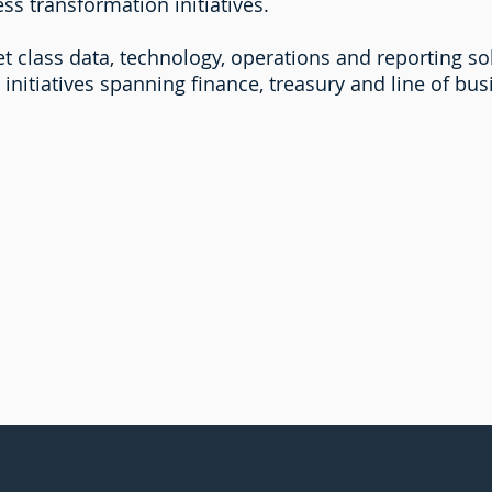
ss transformation initiatives.
t class data, technology, operations and reporting sol
initiatives spanning finance, treasury and line of bu