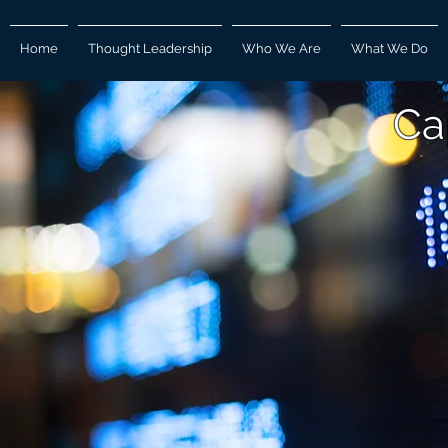
Home
Thought Leadership
Who We Are
What We Do
Ca