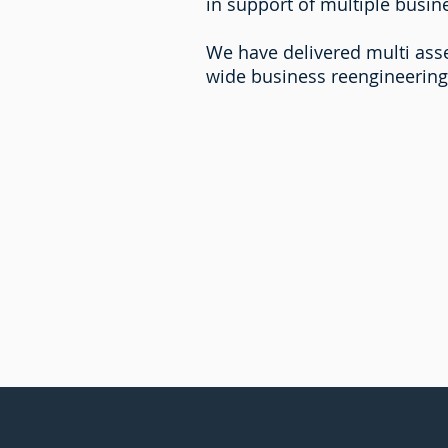
in support of multiple busine
We have delivered multi asse
wide business reengineering 